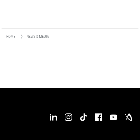
HOME
NEWS & MEDIA