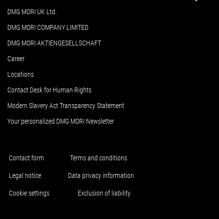
DMG MORI UK Ltd.
DMG MORI COMPANY LIMITED
DMG MORI AKTIENGESELLSCHAFT
Career
Locations
Contact Desk for Human Rights
Modern Slavery Act Transparency Statement
Your personalized DMG MORI Newsletter
Contact form
Terms and conditions
Legal notice
Data privacy information
Cookie settings
Exclusion of liability