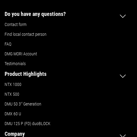
Do you have any questions?
Contact form
Find local contact person
FAQ
DMG MORI Account
Testimonials
Product Highlights
NTX 1000
NTX 500
DMU 50
3
rd
Generation
DMX 60 U
DMU 125 P (FD) duoBLOCK
Company