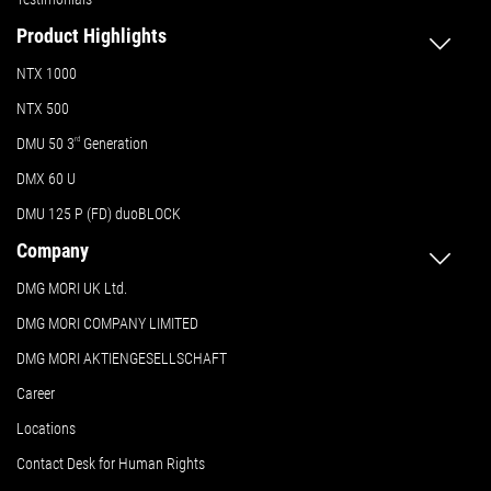
Product Highlights
NTX 1000
NTX 500
DMU 50
3
rd
Generation
DMX 60 U
DMU 125 P (FD) duoBLOCK
Company
DMG MORI UK Ltd.
DMG MORI COMPANY LIMITED
DMG MORI AKTIENGESELLSCHAFT
Career
Locations
Contact Desk for Human Rights