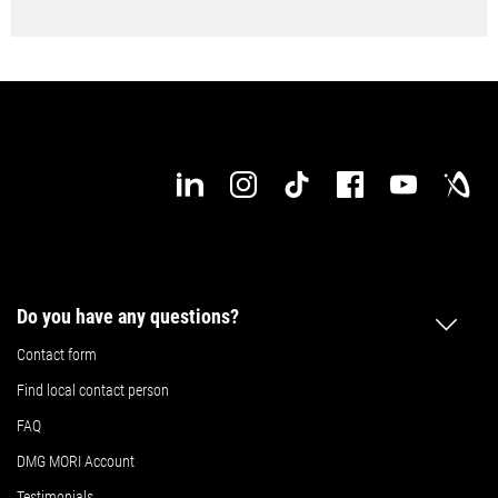
Do you have any questions?
Contact form
Find local contact person
FAQ
DMG MORI Account
Testimonials