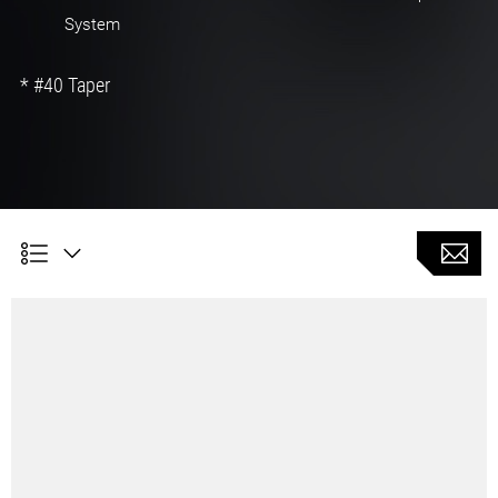
System
* #40 Taper
CTS Rack type