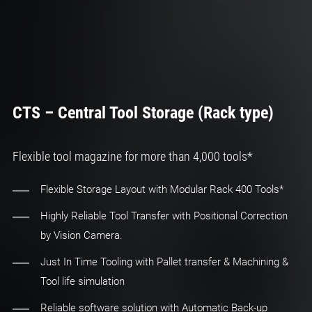
CTS – Central Tool Storage (Rack type)
Flexible tool magazine for more than 4,000 tools*
Flexible Storage Layout with Modular Rack 400 Tools*
Highly Reliable Tool Transfer with Positional Correction
by Vision Camera.
Just In Time Tooling with Pallet transfer & Machining &
Tool life simulation
Reliable software solution with Automatic Back-up