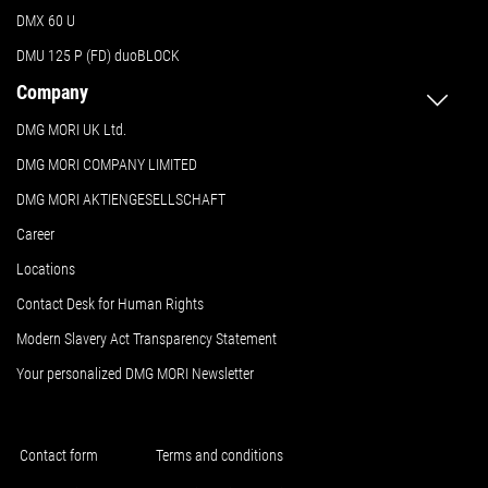
DMX 60 U
DMU 125 P (FD) duoBLOCK
Company
DMG MORI UK Ltd.
DMG MORI COMPANY LIMITED
DMG MORI AKTIENGESELLSCHAFT
Career
Locations
Contact Desk for Human Rights
Modern Slavery Act Transparency Statement
Your personalized DMG MORI Newsletter
Contact form
Terms and conditions