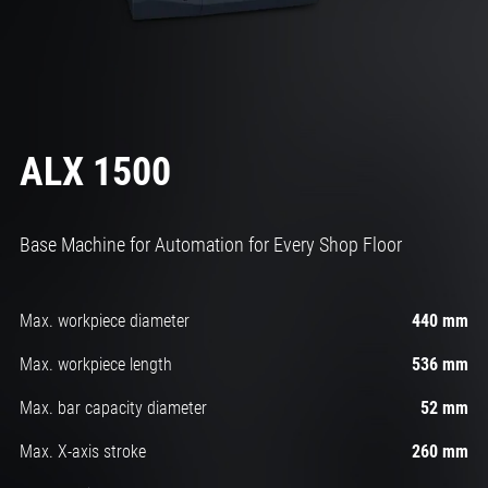
ALX 1500
Base Machine for Automation for Every Shop Floor
Max. workpiece diameter
440 mm
Max. workpiece length
536 mm
Max. bar capacity diameter
52 mm
Max. X-axis stroke
260 mm