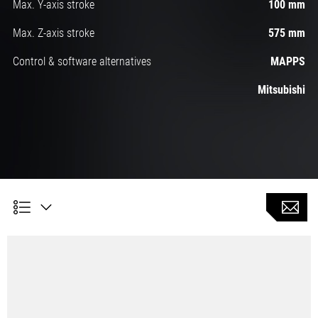
Max. Y-axis stroke
100 mm
Max. Z-axis stroke
575 mm
Control & software alternatives
MAPPS
Mitsubishi