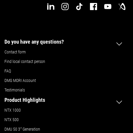
Do you have any questions?
Contact form
Find local contact person
FAQ
DMG MORI Account
Testimonials
Product Highlights
NTX 1000
NTX 500
DMU 50
3
rd
Generation