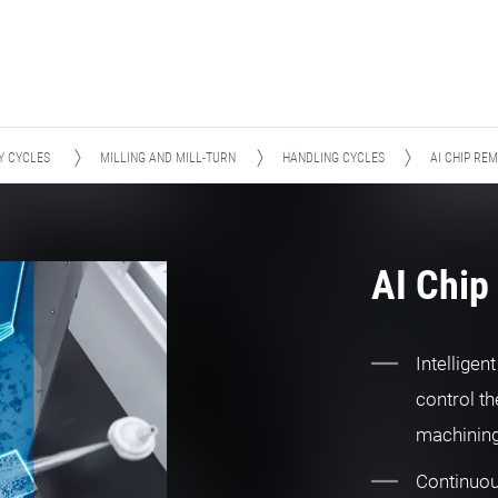
Y CYCLES
MILLING AND MILL-TURN
HANDLING CYCLES
AI CHIP RE
AI Chip
Intelligen
control th
machinin
Continuou