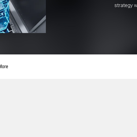
strategy 
More