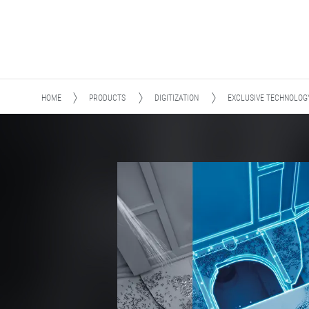
HOME
PRODUCTS
DIGITIZATION
EXCLUSIVE TECHNOLOG