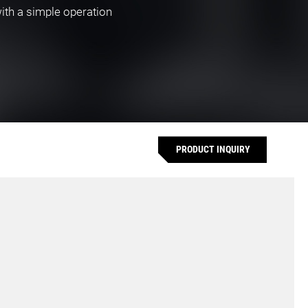
with a simple operation
PRODUCT INQUIRY