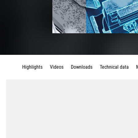
Highlights
Videos
Downloads
Technical data