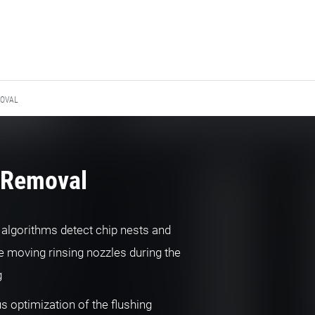
MOVAL
 Removal
t algorithms detect chip nests and
e moving rinsing nozzles during the
g
s optimization of the flushing