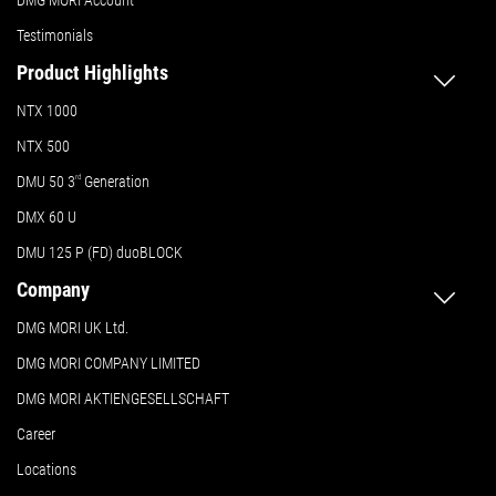
Testimonials
Product Highlights
NTX 1000
NTX 500
DMU 50
3
rd
Generation
DMX 60 U
DMU 125 P (FD) duoBLOCK
Company
DMG MORI UK Ltd.
DMG MORI COMPANY LIMITED
DMG MORI AKTIENGESELLSCHAFT
Career
Locations