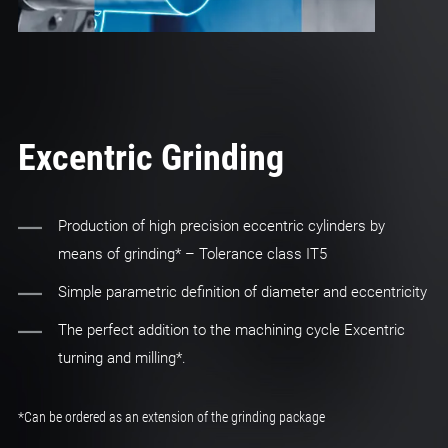
Excentric Grinding
Production of high precision eccentric cylinders by
means of grinding* – Tolerance class IT5
Simple parametric definition of diameter and eccentricity
The perfect addition to the machining cycle Excentric
turning and milling*.
*Can be ordered as an extension of the grinding package