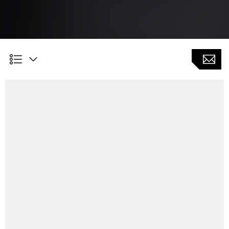
Customer Benefits
As an extension function to the grinding cycle package
in order to realize more technology integration (new
component geometries)
Internal or external machining possible