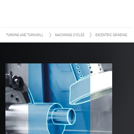
TURNING AND TURN-MILL
MACHINING CYCLES
EXCENTRIC GRINDING