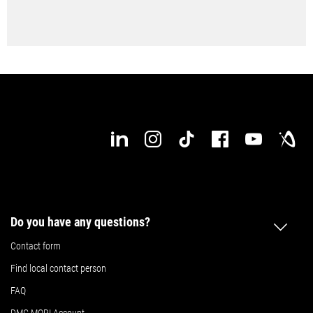
Do you have any questions?
Contact form
Find local contact person
FAQ
DMG MORI Account