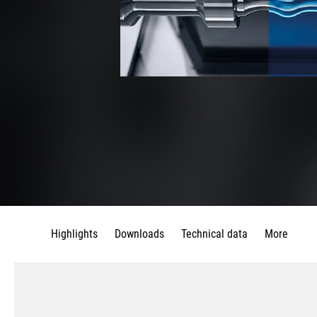
Highlights
Downloads
Technical data
More