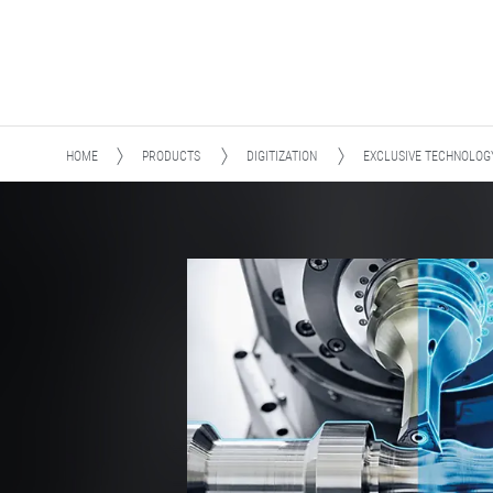
HOME
PRODUCTS
DIGITIZATION
EXCLUSIVE TECHNOLOG