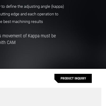
y to define the adjusting angle (kappa)
cutting edge and each operation to
he best machining results
us movement of Kappa must be
with CAM
PRODUCT INQUIRY