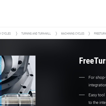
Y CYCLES
TURNING AND TURN-MILL
MACHINING CYCLES
FREETUR
FreeTu
For shop-
integrati
Easy tool 
to the int