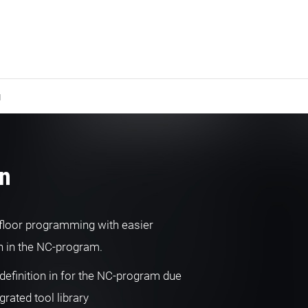
N
rn
floor programming with easier
on in the NC-program.
definition in for the NC-program due
egrated tool library