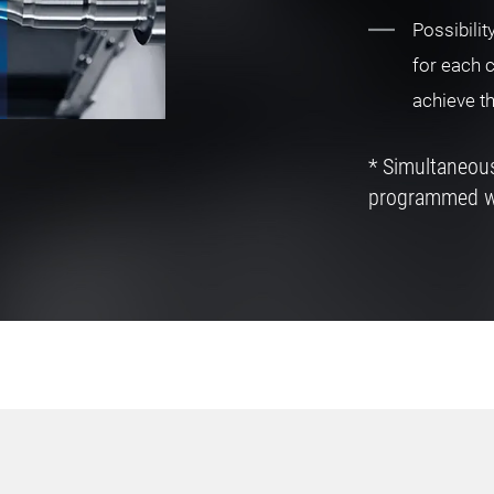
Possibilit
for each 
achieve t
* Simultaneo
programmed 