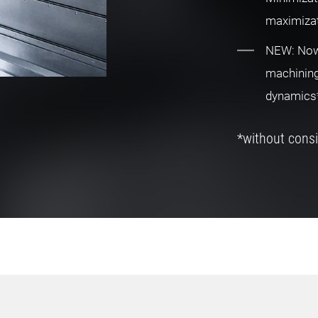
maximizat
NEW: Now 
machining
dynamics
*without consi