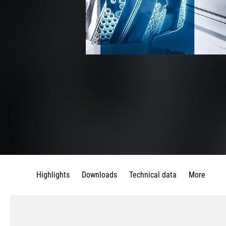
Highlights
Downloads
Technical data
More