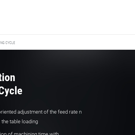
ING CYCLE
tion
Cycle
riented adjustment of the feed rate n
o the table loading
ion of machining time with