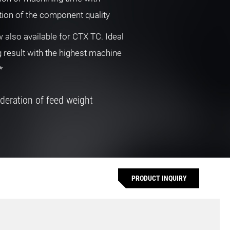
ion of the component quality
also available for CTX TC. Ideal
 result with the highest machine
*
deration of feed weight
PRODUCT INQUIRY