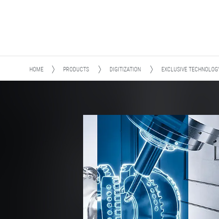
HOME
PRODUCTS
DIGITIZATION
EXCLUSIVE TECHNOLOG