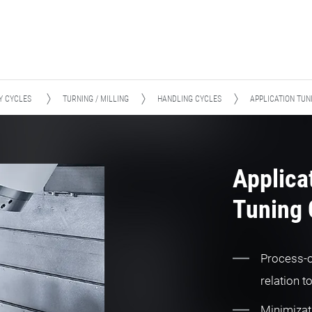
Y CYCLES
TURNING / MILLING
HANDLING CYCLES
APPLICATION TUN
Applica
Tuning 
Process-o
relation t
Minimizat