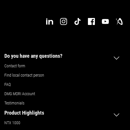
Do you have any questions?
Contact form
Find local contact person
FAQ
DMG MORI Account
Testimonials
Product Highlights
NTX 1000