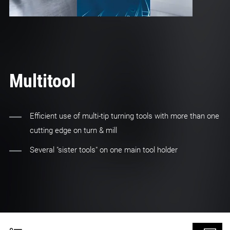
Multitool
Efficient use of multi-tip turning tools with more than one
cutting edge on turn & mill
Several "sister tools" on one main tool holder