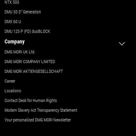
NTX 500
DMU 50
3
rd
Generation
DMX 60 U
DMU 125 P (FD) duoBLOCK
Company
DMG MORI UK Ltd.
DMG MORI COMPANY LIMITED
DMG MORI AKTIENGESELLSCHAFT
Career
Locations
Contact Desk for Human Rights
Modern Slavery Act Transparency Statement
Your personalized DMG MORI Newsletter