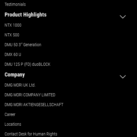
Testimonials
Product Highlights
NTX 1000
NTX 500
DMU 50
3
rd
Generation
DMX 60 U
DMU 125 P (FD) duoBLOCK
Company
DMG MORI UK Ltd.
DMG MORI COMPANY LIMITED
DMG MORI AKTIENGESELLSCHAFT
Career
Locations
Contact Desk for Human Rights