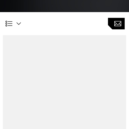
Customer Benefits
Program creation based on blank drawings and gear
data
Optimization of workpiece orientation e.g. after heat
treatment
Interface for coordinate measuring device