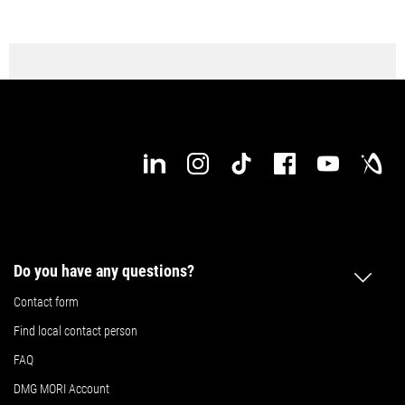
Do you have any questions?
Contact form
Find local contact person
FAQ
DMG MORI Account