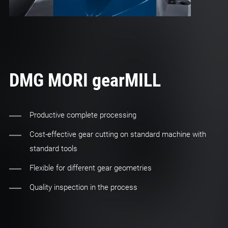
DMG MORI gearMILL
Productive complete processing
Cost-effective gear cutting on standard machine with
standard tools
Flexible for different gear geometries
Quality inspection in the process