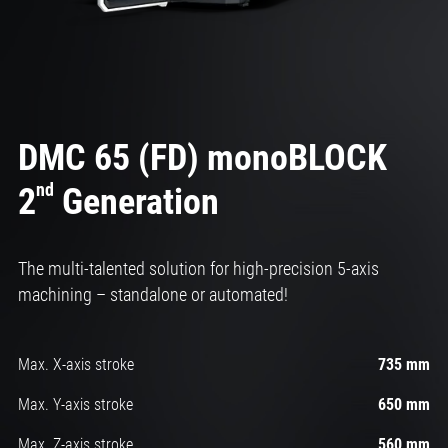
DMC 65 (FD) monoBLOCK
nd
2
Generation
The multi-talented solution for high-precision 5-axis
machining – standalone or automated!
Max. X-axis stroke
735 mm
Max. Y-axis stroke
650 mm
Max. Z-axis stroke
560 mm