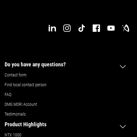
Do you have any questions?
Contact form
Find local contact person
FAQ
DMG MORI Account
Testimonials
Product Highlights
NTX 1000