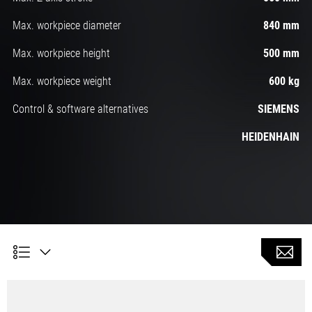
Max. workpiece diameter
840 mm
Max. workpiece height
500 mm
Max. workpiece weight
600 kg
Control & software alternatives
SIEMENS
HEIDENHAIN