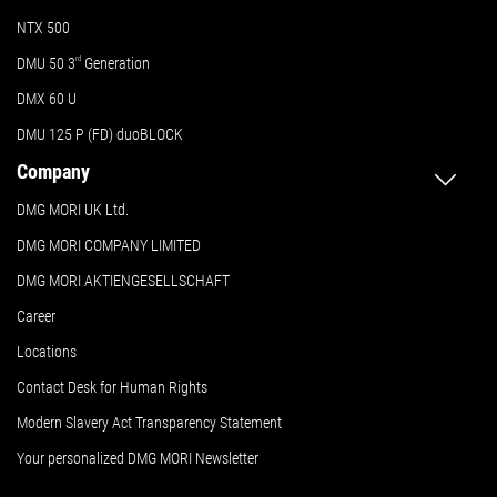
NTX 500
DMU 50
3
rd
Generation
DMX 60 U
DMU 125 P (FD) duoBLOCK
Company
DMG MORI UK Ltd.
DMG MORI COMPANY LIMITED
DMG MORI AKTIENGESELLSCHAFT
Career
Locations
Contact Desk for Human Rights
Modern Slavery Act Transparency Statement
Your personalized DMG MORI Newsletter