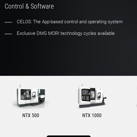
Control & Software
CELOS: The App-based control and operating system
Exclusive DMG MORI technology cycles available
NTX 500
NTX 1000