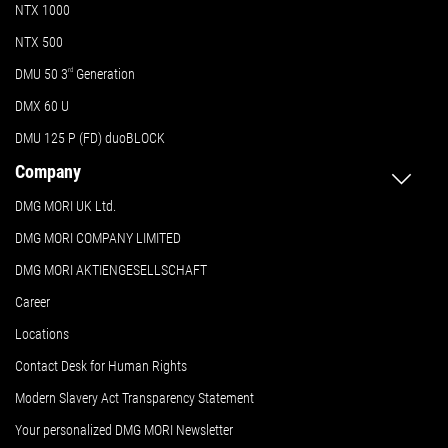
NTX 1000
NTX 500
DMU 50
3
rd
Generation
DMX 60 U
DMU 125 P (FD) duoBLOCK
Company
DMG MORI UK Ltd.
DMG MORI COMPANY LIMITED
DMG MORI AKTIENGESELLSCHAFT
Career
Locations
Contact Desk for Human Rights
Modern Slavery Act Transparency Statement
Your personalized DMG MORI Newsletter