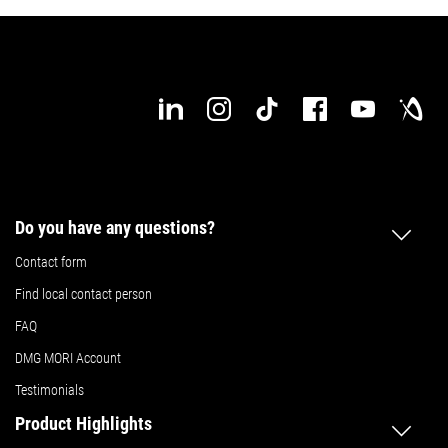
Do you have any questions?
Contact form
Find local contact person
FAQ
DMG MORI Account
Testimonials
Product Highlights