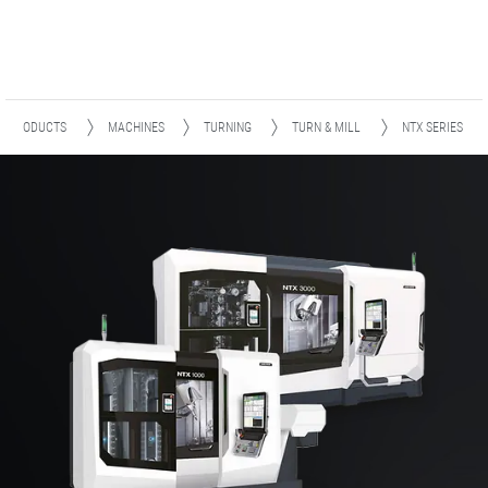
PRODUCTS
MACHINES
TURNING
TURN & MILL
NTX SERIES