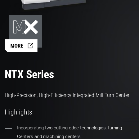
NTX Series
High-Precision, High-Efficiency Integrated Mill Turn Center
Highlights
Incorporating two cutting-edge technologies: turning
Centers and machining centers