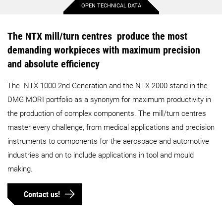
OPEN TECHNICAL DATA
Max. workpiece diameter
350 mm
430 mm
The NTX mill/turn centres produce the most
demanding workpieces with maximum precision
Max. workpiece length
580 mm
800 mm
and absolute efficiency
The NTX 1000 2nd Generation and the NTX 2000 stand in the
Max. bar capacity diameter
65 mm
65 mm
DMG MORI portfolio as a synonym for maximum productivity in
the production of complex components. The mill/turn centres
Max. X-axis stroke
375 mm
455 mm
master every challenge, from medical applications and precision
instruments to components for the aerospace and automotive
Max. Y-axis stroke
150 mm
210 mm
industries and on to include applications in tool and mould
making.
Max. Z-axis stroke
610 mm
800 mm
Contact us!
Details
Details