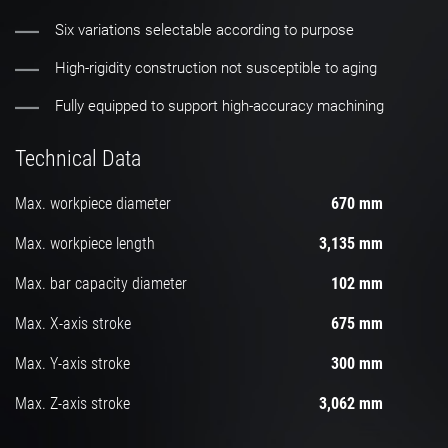
Six variations selectable according to purpose
High-rigidity construction not susceptible to aging
Fully equipped to support high-accuracy machining
Technical Data
Max. workpiece diameter
670 mm
Max. workpiece length
3,135 mm
Max. bar capacity diameter
102 mm
Max. X-axis stroke
675 mm
Max. Y-axis stroke
300 mm
Max. Z-axis stroke
3,062 mm